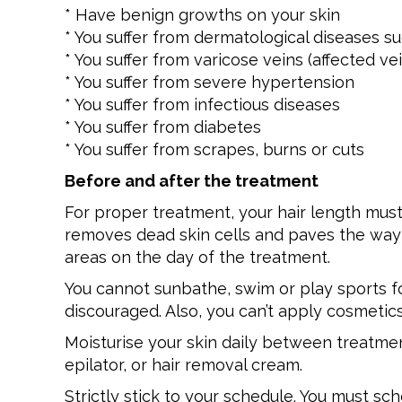
* Have benign growths on your skin
* You suffer from dermatological diseases 
* You suffer from varicose veins (affected ve
* You suffer from severe hypertension
* You suffer from infectious diseases
* You suffer from diabetes
* You suffer from scrapes, burns or cuts
Before and after the treatment
For proper treatment, your hair length must
removes dead skin cells and paves the way f
areas on the day of the treatment.
You cannot sunbathe, swim or play sports for
discouraged. Also, you can’t apply cosmetic
Moisturise your skin daily between treatme
epilator, or hair removal cream.
Strictly stick to your schedule. You must s