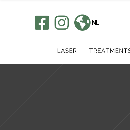
NL
LASER
TREATMENT