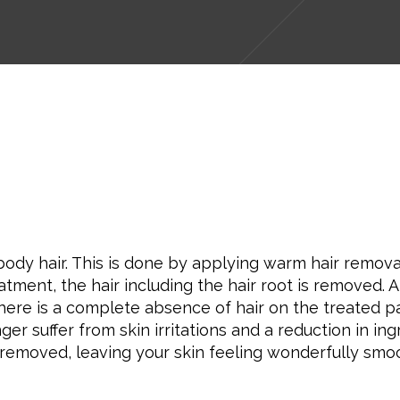
y hair. This is done by applying warm hair removal w
eatment, the hair including the hair root is removed. 
here is a complete absence of hair on the treated p
r suffer from skin irritations and a reduction in ing
e removed, leaving your skin feeling wonderfully smo