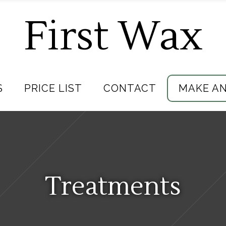
First Wax
S
PRICE LIST
CONTACT
MAKE A
Treatments