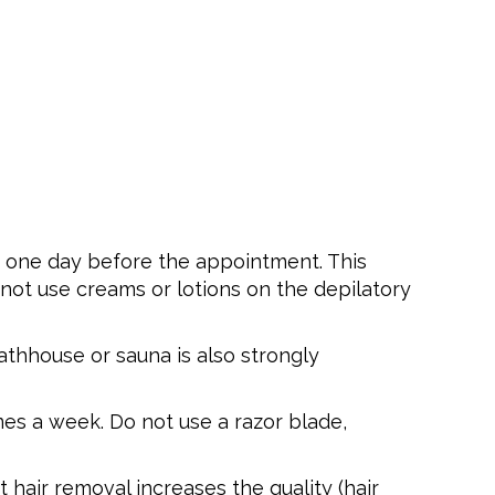
in one day before the appointment. This
not use creams or lotions on the depilatory
bathhouse or sauna is also strongly
es a week. Do not use a razor blade,
hair removal increases the quality (hair