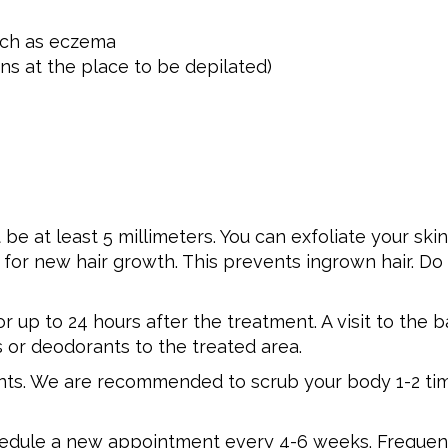
such as eczema
ins at the place to be depilated)
 be at least 5 millimeters. You can exfoliate your sk
or new hair growth. This prevents ingrown hair. Do 
 up to 24 hours after the treatment. A visit to the 
s or deodorants to the treated area.
nts. We are recommended to scrub your body 1-2 tim
chedule a new appointment every 4-6 weeks. Frequent 