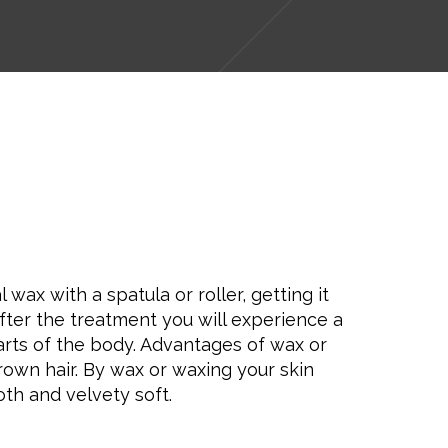
ax with a spatula or roller, getting it
After the treatment you will experience a
arts of the body. Advantages of wax or
rown hair. By wax or waxing your skin
oth and velvety soft.