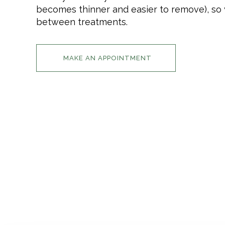
becomes thinner and easier to remove), so y
between treatments.
MAKE AN APPOINTMENT
INFORMATION
HOME
IMPRESSION
PRICE LIST