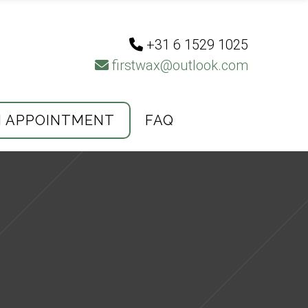
+31 6 1529 1025
firstwax@outlook.com
N APPOINTMENT
FAQ