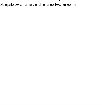
t epilate or shave the treated area in
NING HOURS
y
09.00 – 21.00
ay
09.00 – 21.00
sday
09.00 – 18.00
ay
Closed
09.00 – 18.00