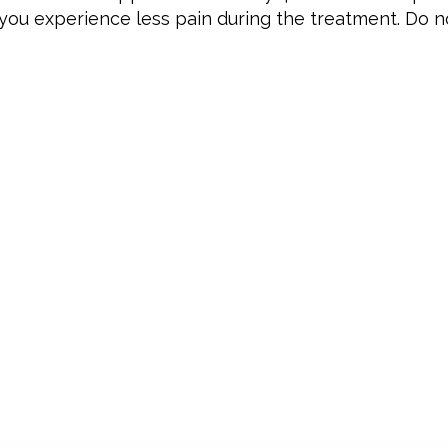
ou experience less pain during the treatment. Do no
CONTACT
OPE
Monda
Prins Constantijnstraat 48
Tuesd
4153 CN Beesd
Wedne
+31 6 1529 1025
Thursd
firstwax@outlook.com
Friday