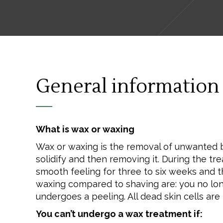
General information
What is wax or waxing
Wax or waxing is the removal of unwanted bod
solidify and then removing it. During the tr
smooth feeling for three to six weeks and t
waxing compared to shaving are: you no longe
undergoes a peeling. All dead skin cells ar
You can’t undergo a wax treatment if: